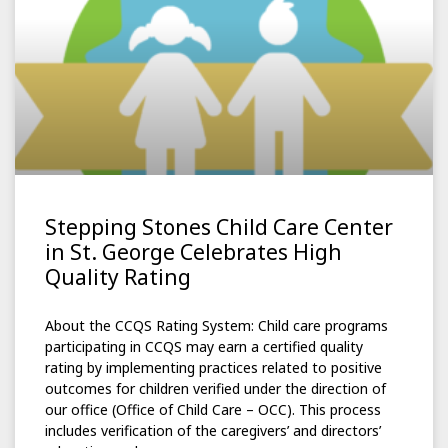
Stepping Stones Child Care Center
in St. George Celebrates High
Quality Rating
About the CCQS Rating System: Child care programs
participating in CCQS may earn a certified quality
rating by implementing practices related to positive
outcomes for children verified under the direction of
our office (Office of Child Care – OCC). This process
includes verification of the caregivers’ and directors’