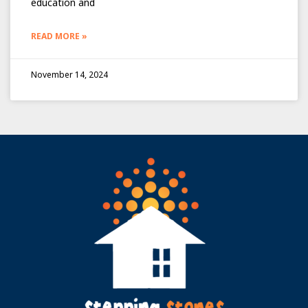
education and
READ MORE »
November 14, 2024