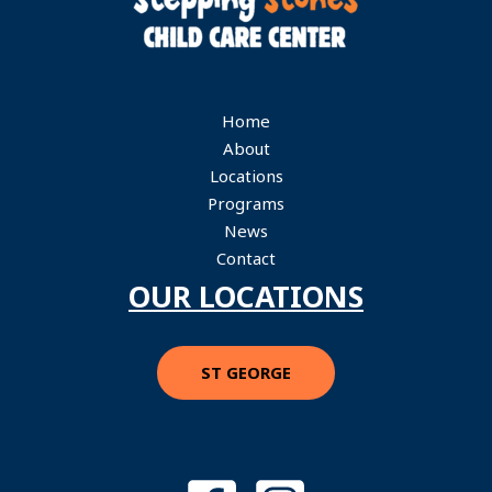
Home
About
Locations
Programs
News
Contact
OUR LOCATIONS
ST GEORGE